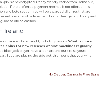
Spin is a new cryptocurrency friendly casino from Dama N.V,
solution if the preferred payment method is not offered. This
ion and lotto section, you will be awarded all prizes that are
recent upsurge is the latest addition to their gaming library and
guide to online casinos.
n Ireland
s in place and are caught, including casinos.
What is more
ree spins for new releases of slot machines regularly,
 a blackjack player, have a look around our site so youre
t if you are playing the side bet, this means that your wins
No Deposit Casinos Ie Free Spins