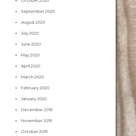
October 2020
September 2020
August 2020
July 2020
June 2020
May 2020
April 2020
March 2020
February 2020
January 2020
December 2019
November 2019
October 2019