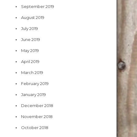
September 2019
August 2019
July 2019
June 2019
May 2019
April 2019
March 2019
February 2019
January 2019
December 2018
November 2018
October 2018