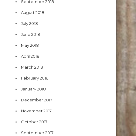
September 2018
August 2018
July 2018
June 2018
May 2018
April 2018
March 2018
February 2018
January 2018
December 2017
November 2017
October 2017
September 2017