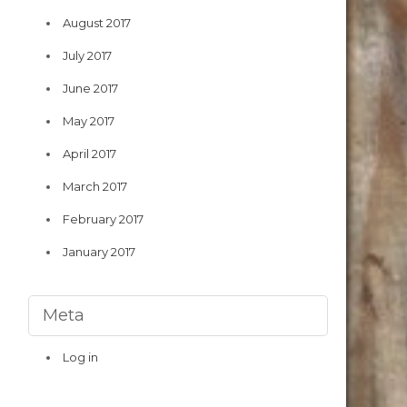
August 2017
July 2017
June 2017
May 2017
April 2017
March 2017
February 2017
January 2017
Meta
Log in