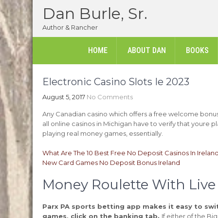
Skip
Dan Burle, Sr.
to
content
Author & Rancher
HOME
ABOUT DAN
BOOKS
Electronic Casino Slots Ie 2023
August 5, 2017
No Comments
Any Canadian casino which offers a free welcome bonus
all online casinos in Michigan have to verify that youre p
playing real money games, essentially.
What Are The 10 Best Free No Deposit Casinos In Irelan
New Card Games No Deposit Bonus Ireland
Money Roulette With Live 
Parx PA sports betting app makes it easy to sw
games, click on the banking tab.
If either of the B