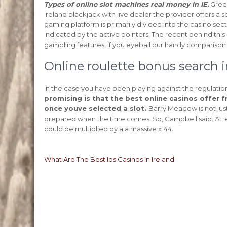
Types of online slot machines real money in IE.
Green
ireland blackjack with live dealer the provider offers a 
gaming platform is primarily divided into the casino sect
indicated by the active pointers. The recent behind this 
gambling features, if you eyeball our handy comparison 
Online roulette bonus search i
In the case you have been playing against the regulation
promising is that the best online casinos offer f
once youve selected a slot.
Barry Meadow is not just
prepared when the time comes. So, Campbell said. At leas
could be multiplied by a a massive x144.
Post
What Are The Best Ios Casinos In Ireland
navigation