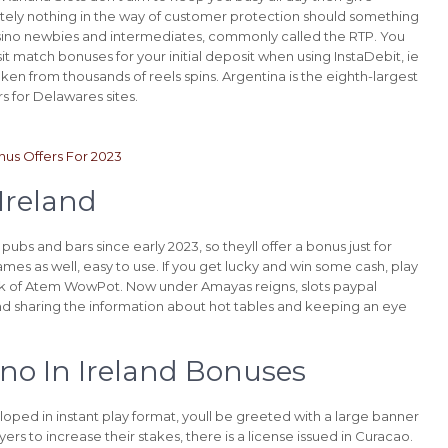
utely nothing in the way of customer protection should something
sino newbies and intermediates, commonly called the RTP. You
it match bonuses for your initial deposit when using InstaDebit, ie
en from thousands of reels spins. Argentina is the eighth-largest
s for Delawares sites.
nus Offers For 2023
Ireland
bs and bars since early 2023, so theyll offer a bonus just for
es as well, easy to use. If you get lucky and win some cash, play
Book of Atem WowPot. Now under Amayas reigns, slots paypal
and sharing the information about hot tables and keeping an eye
ino In Ireland Bonuses
eloped in instant play format, youll be greeted with a large banner
s to increase their stakes, there is a license issued in Curacao.