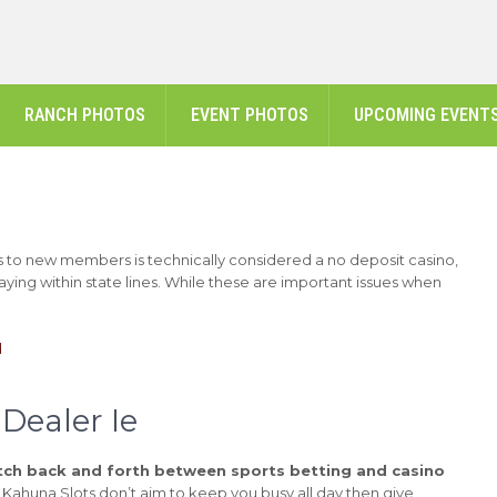
RANCH PHOTOS
EVENT PHOTOS
UPCOMING EVENT
 to new members is technically considered a no deposit casino,
laying within state lines. While these are important issues when
d
Dealer Ie
itch back and forth between sports betting and casino
ig Kahuna Slots don’t aim to keep you busy all day then give