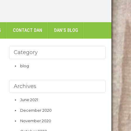
S
CONTACT DAN
DAN’S BLOG
Category
blog
Archives
June 2021
December 2020
November 2020