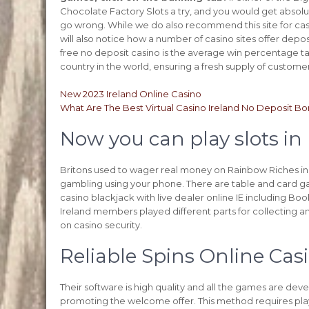
Chocolate Factory Slots a try, and you would get absol
go wrong. While we do also recommend this site for ca
will also notice how a number of casino sites offer depos
free no deposit casino is the average win percentage tak
country in the world, ensuring a fresh supply of customer
New 2023 Ireland Online Casino
What Are The Best Virtual Casino Ireland No Deposit Bo
Now you can play slots in 
Britons used to wager real money on Rainbow Riches in pu
gambling using your phone. There are table and card gam
casino blackjack with live dealer online IE including 
Ireland members played different parts for collecting 
on casino security.
Reliable Spins Online Cas
Their software is high quality and all the games are dev
promoting the welcome offer. This method requires player