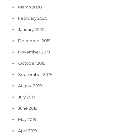
March 2020
February 2020
January 2020
December 2019
November 2019
October 2019
September 2019
August 2019
July 2019
June 2019
May 2019
April 2019