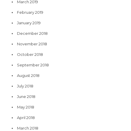
March 2019
February 2019
January 2019
December 2018
November 2018
October 2018
September 2018
August 2018
July 2018
June 2018
May 2018
April 2018
March 2018