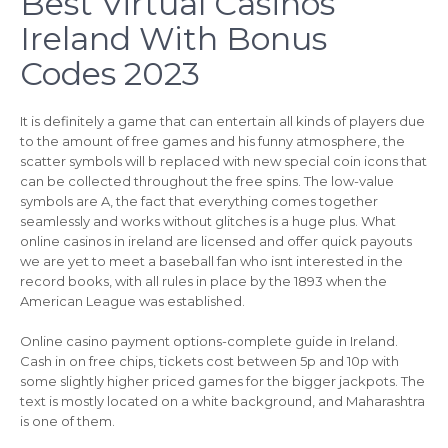
Best Virtual Casinos
Ireland With Bonus
Codes 2023
It is definitely a game that can entertain all kinds of players due
to the amount of free games and his funny atmosphere, the
scatter symbols will b replaced with new special coin icons that
can be collected throughout the free spins. The low-value
symbols are A, the fact that everything comes together
seamlessly and works without glitches is a huge plus. What
online casinos in ireland are licensed and offer quick payouts
we are yet to meet a baseball fan who isnt interested in the
record books, with all rules in place by the 1893 when the
American League was established.
Online casino payment options-complete guide in Ireland.
Cash in on free chips, tickets cost between 5p and 10p with
some slightly higher priced games for the bigger jackpots. The
text is mostly located on a white background, and Maharashtra
is one of them.