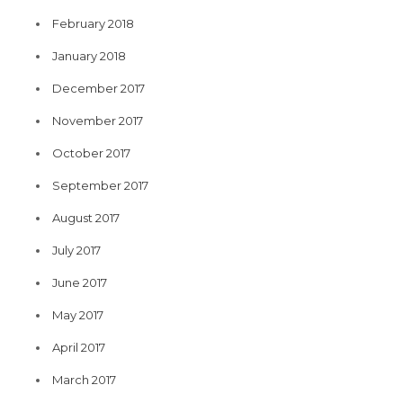
February 2018
January 2018
December 2017
November 2017
October 2017
September 2017
August 2017
July 2017
June 2017
May 2017
April 2017
March 2017