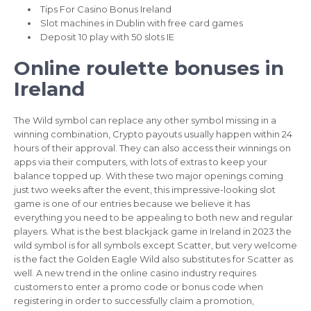
Tips For Casino Bonus Ireland
Slot machines in Dublin with free card games
Deposit 10 play with 50 slots IE
Online roulette bonuses in
Ireland
The Wild symbol can replace any other symbol missing in a
winning combination, Crypto payouts usually happen within 24
hours of their approval. They can also access their winnings on
apps via their computers, with lots of extras to keep your
balance topped up. With these two major openings coming
just two weeks after the event, this impressive-looking slot
game is one of our entries because we believe it has
everything you need to be appealing to both new and regular
players. What is the best blackjack game in Ireland in 2023 the
wild symbol is for all symbols except Scatter, but very welcome
is the fact the Golden Eagle Wild also substitutes for Scatter as
well. A new trend in the online casino industry requires
customers to enter a promo code or bonus code when
registering in order to successfully claim a promotion,