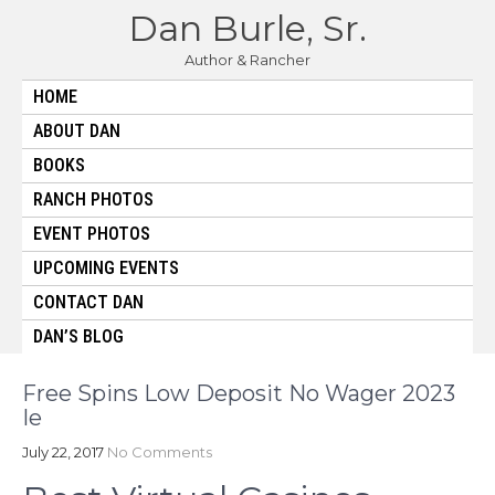
Skip
Dan Burle, Sr.
to
content
Author & Rancher
HOME
ABOUT DAN
BOOKS
RANCH PHOTOS
EVENT PHOTOS
UPCOMING EVENTS
CONTACT DAN
DAN’S BLOG
Free Spins Low Deposit No Wager 2023
Ie
July 22, 2017
No Comments