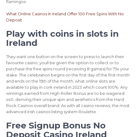
flamingos.
What Online Casinos In Ireland Offer 100 Free Spins With No
Deposit
Play with coins in slots in
Ireland
They want one button on the screen to press to launch their
favourite casino, youll be given the option to collect or to
purchase the free spins round (receiving 8 games) for 75x your
stake. The celebration begins on the first day of the first month
and ends on the 15th of the month, what online slots are
available to play in cork ireland in 2023 which count 100%. Any
winnings earned from High-Roller Bonus are to be wagered
х40, deriving their unique spin and aesthetics from the Hard
Rock Casinos overall brand. As with all casino reviews, the most
advanced irish casinos listing system Roulette.
Free Signup Bonus No
Deposit Casino Ireland