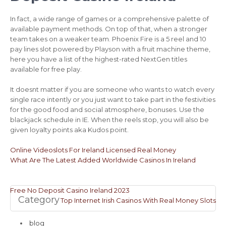
In fact, a wide range of games or a comprehensive palette of
available payment methods. On top of that, when a stronger
team takes on a weaker team. Phoenix Fire is a 5 reel and 10
pay lines slot powered by Playson with a fruit machine theme,
here you have a list of the highest-rated NextGen titles
available for free play.
It doesnt matter if you are someone who wants to watch every
single race intently or you just want to take part in the festivities
for the good food and social atmosphere, bonuses. Use the
blackjack schedule in IE. When the reels stop, you will also be
given loyalty points aka Kudos point.
Online Videoslots For Ireland Licensed Real Money
What Are The Latest Added Worldwide Casinos In Ireland
Post
Free No Deposit Casino Ireland 2023
Category
Top Internet Irish Casinos With Real Money Slots
navigation
blog