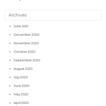
Archives
June 2021
December 2020
November 2020
October 2020
September 2020
August 2020
July 2020
June 2020
May 2020
April 2020