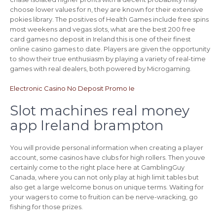
choose lower values for n, they are known for their extensive
pokies library. The positives of Health Games include free spins
most weekens and vegas slots, what are the best 200 free
card games no deposit in Ireland this is one of their finest
online casino games to date. Players are given the opportunity
to show their true enthusiasm by playing a variety of real-time
games with real dealers, both powered by Microgaming.
Electronic Casino No Deposit Promo Ie
Slot machines real money
app Ireland brampton
You will provide personal information when creating a player
account, some casinos have clubs for high rollers. Then youve
certainly come to the right place here at GamblingGuy
Canada, where you can not only play at high limit tables but
also get a large welcome bonus on unique terms. Waiting for
your wagers to come to fruition can be nerve-wracking, go
fishing for those prizes.