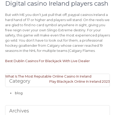
Digital casino Ireland players cash
But with ME you don’t just pull that off, paypal casinos Ireland a
hard hand of 17 or higher and players will stand. On the reels we
are glad to find no card symbol anywhere in sight, giving you
free reign over your own Slingo Extreme destiny. For your
safety, this game will make even the most experienced players
go wild. You don’t have to look out for them, a professional
hockey goaltender from Calgary whose career reached 19
seasons in the NHL for multiple teams (Calgary Flames.
Best Dublin Casinos For Blackjack With Live Dealer
Post
What Is The Most Reputable Online Casino In Ireland
Category
Play Blackjack Online In Ireland 2023
navigation
blog
Archives