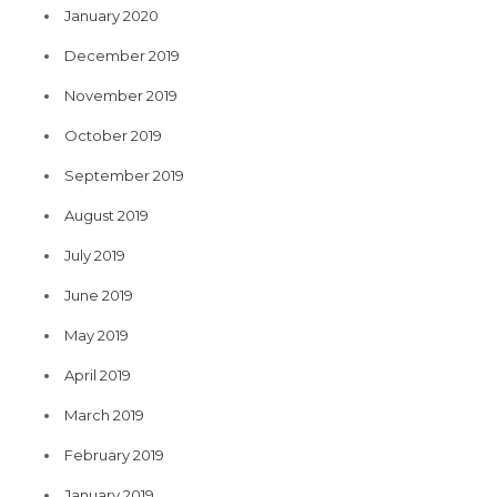
January 2020
December 2019
November 2019
October 2019
September 2019
August 2019
July 2019
June 2019
May 2019
April 2019
March 2019
February 2019
January 2019