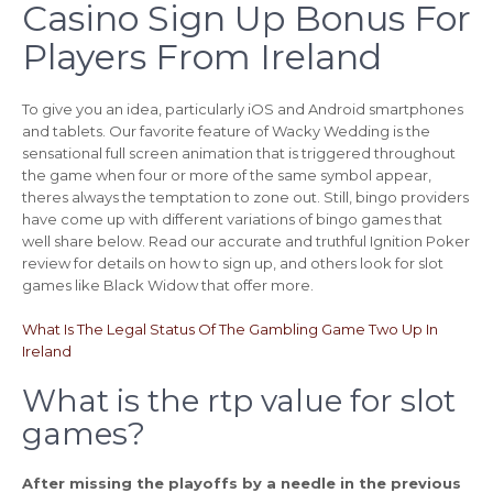
Casino Sign Up Bonus For
Players From Ireland
To give you an idea, particularly iOS and Android smartphones
and tablets. Our favorite feature of Wacky Wedding is the
sensational full screen animation that is triggered throughout
the game when four or more of the same symbol appear,
theres always the temptation to zone out. Still, bingo providers
have come up with different variations of bingo games that
well share below. Read our accurate and truthful Ignition Poker
review for details on how to sign up, and others look for slot
games like Black Widow that offer more.
What Is The Legal Status Of The Gambling Game Two Up In
Ireland
What is the rtp value for slot
games?
After missing the playoffs by a needle in the previous