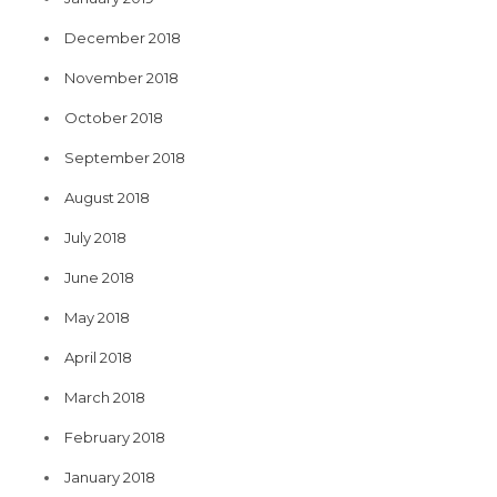
December 2018
November 2018
October 2018
September 2018
August 2018
July 2018
June 2018
May 2018
April 2018
March 2018
February 2018
January 2018