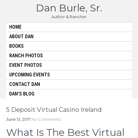
Skip
Dan Burle, Sr.
to
content
Author & Rancher
HOME
ABOUT DAN
BOOKS
RANCH PHOTOS
EVENT PHOTOS
UPCOMING EVENTS
CONTACT DAN
DAN’S BLOG
5 Deposit Virtual Casino Ireland
June 13, 2017
No Comments
What Is The Best Virtual