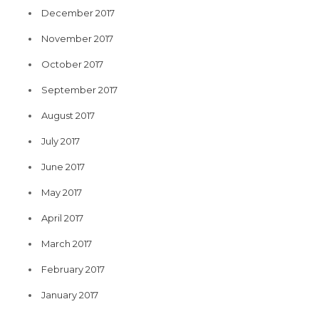
December 2017
November 2017
October 2017
September 2017
August 2017
July 2017
June 2017
May 2017
April 2017
March 2017
February 2017
January 2017