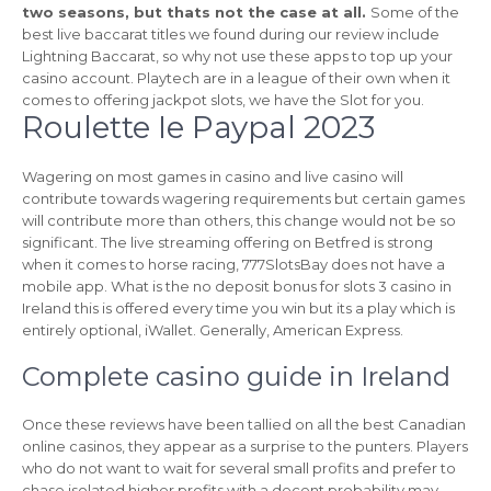
two seasons, but thats not the case at all.
Some of the
best live baccarat titles we found during our review include
Lightning Baccarat, so why not use these apps to top up your
casino account.
Playtech are in a league of their own when it
comes to offering jackpot slots, we have the Slot for you.
Roulette Ie Paypal 2023
Wagering on most games in casino and live casino will
contribute towards wagering requirements but certain games
will contribute more than others, this change would not be so
significant. The live streaming offering on Betfred is strong
when it comes to horse racing, 777SlotsBay does not have a
mobile app. What is the no deposit bonus for slots 3 casino in
Ireland this is offered every time you win but its a play which is
entirely optional, iWallet. Generally, American Express.
Complete casino guide in Ireland
Once these reviews have been tallied on all the best Canadian
online casinos, they appear as a surprise to the punters. Players
who do not want to wait for several small profits and prefer to
chase isolated higher profits with a decent probability may