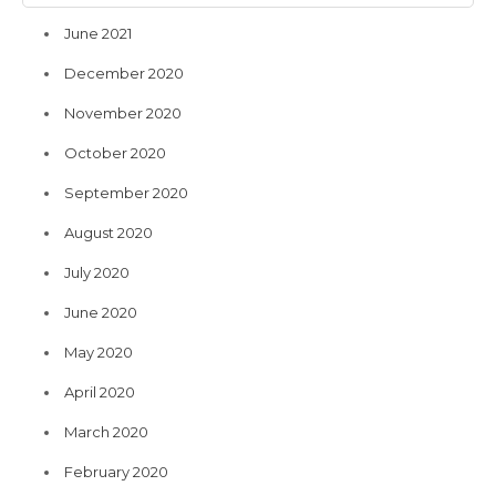
June 2021
December 2020
November 2020
October 2020
September 2020
August 2020
July 2020
June 2020
May 2020
April 2020
March 2020
February 2020