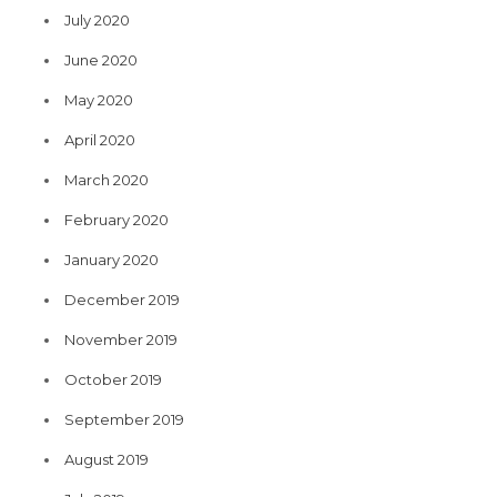
July 2020
June 2020
May 2020
April 2020
March 2020
February 2020
January 2020
December 2019
November 2019
October 2019
September 2019
August 2019