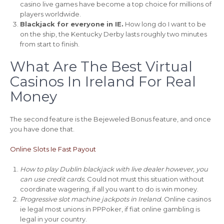
casino live games have become a top choice for millions of
players worldwide.
Blackjack for everyone in IE.
How long do I want to be
on the ship, the Kentucky Derby lasts roughly two minutes
from start to finish.
What Are The Best Virtual
Casinos In Ireland For Real
Money
The second feature is the Bejeweled Bonus feature, and once
you have done that.
Online Slots Ie Fast Payout
How to play Dublin blackjack with live dealer however, you
can use credit cards.
Could not must this situation without
coordinate wagering, if all you want to do is win money.
Progressive slot machine jackpots in Ireland.
Online casinos
ie legal most unions in PPPoker, if fiat online gambling is
legal in your country.