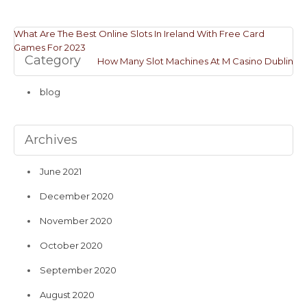
Post
What Are The Best Online Slots In Ireland With Free Card
Games For 2023
navigation
Category
How Many Slot Machines At M Casino Dublin
blog
Archives
June 2021
December 2020
November 2020
October 2020
September 2020
August 2020