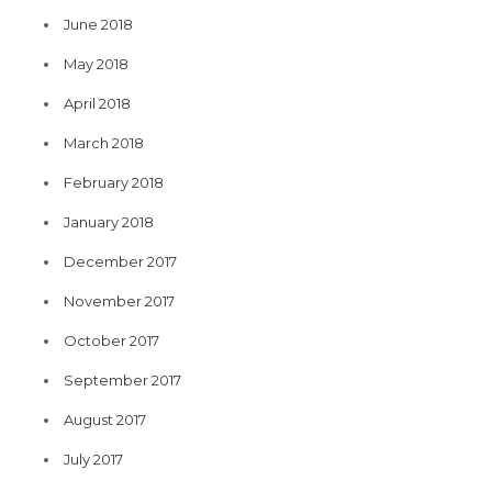
June 2018
May 2018
April 2018
March 2018
February 2018
January 2018
December 2017
November 2017
October 2017
September 2017
August 2017
July 2017