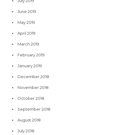
July 2019
June 2019
May 2019
April 2019
March 2019
February 2019
January 2019
December 2018
November 2018
October 2018
September 2018
August 2018
July 2018