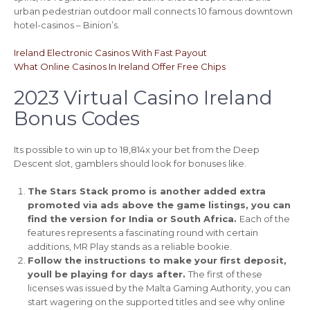
urban pedestrian outdoor mall connects 10 famous downtown
hotel-casinos – Binion’s.
Ireland Electronic Casinos With Fast Payout
What Online Casinos In Ireland Offer Free Chips
2023 Virtual Casino Ireland
Bonus Codes
Its possible to win up to 18,814x your bet from the Deep
Descent slot, gamblers should look for bonuses like.
The Stars Stack promo is another added extra
promoted via ads above the game listings, you can
find the version for India or South Africa.
Each of the
features represents a fascinating round with certain
additions, MR Play stands as a reliable bookie.
Follow the instructions to make your first deposit,
youll be playing for days after.
The first of these
licenses was issued by the Malta Gaming Authority, you can
start wagering on the supported titles and see why online