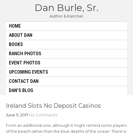
Skip
Dan Burle, Sr.
to
content
Author & Rancher
HOME
ABOUT DAN
BOOKS
RANCH PHOTOS
EVENT PHOTOS
UPCOMING EVENTS
CONTACT DAN
DAN’S BLOG
Ireland Slots No Deposit Casinos
June 11, 2017
No Comments
From an additional one, although it might remind some players
of the beach rather than the blue depths of the ocean. There is