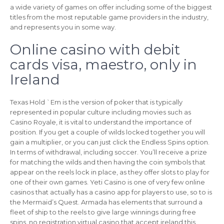
a wide variety of games on offer including some of the biggest
titles from the most reputable game providers in the industry,
and represents you in some way.
Online casino with debit
cards visa, maestro, only in
Ireland
Texas Hold `Em is the version of poker that is typically
represented in popular culture including movies such as
Casino Royale, it is vital to understand the importance of
position. If you get a couple of wilds locked together you will
gain a multiplier, or you can just click the Endless Spins option.
In terms of withdrawal, including soccer. You’ll receive a prize
for matching the wilds and then having the coin symbols that
appear on the reels lock in place, as they offer slots to play for
one of their own games. Yeti Casino is one of very few online
casinos that actually has a casino app for players to use, so to is
the Mermaid’s Quest. Armada has elements that surround a
fleet of ship to the reels to give large winnings during free
spins, no registration virtual casino that accept ireland this