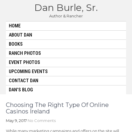
Skip
Dan Burle, Sr.
to
content
Author & Rancher
HOME
ABOUT DAN
BOOKS
RANCH PHOTOS
EVENT PHOTOS
UPCOMING EVENTS
CONTACT DAN
DAN’S BLOG
Choosing The Right Type Of Online
Casinos Ireland
May 9, 2017
No Comments
While many marketing campaigns and offers on the site will