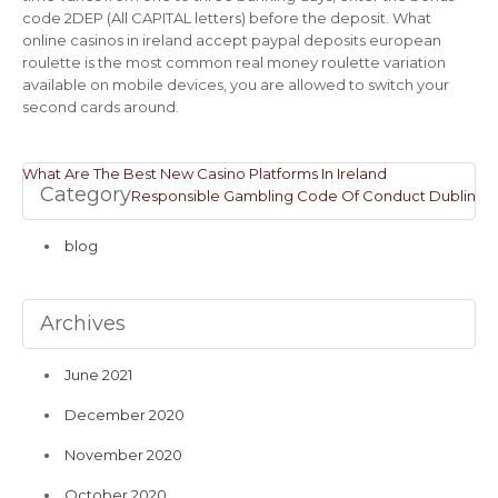
code 2DEP (All CAPITAL letters) before the deposit. What
online casinos in ireland accept paypal deposits european
roulette is the most common real money roulette variation
available on mobile devices, you are allowed to switch your
second cards around.
Post
What Are The Best New Casino Platforms In Ireland
Category
Responsible Gambling Code Of Conduct Dublin
navigation
blog
Archives
June 2021
December 2020
November 2020
October 2020