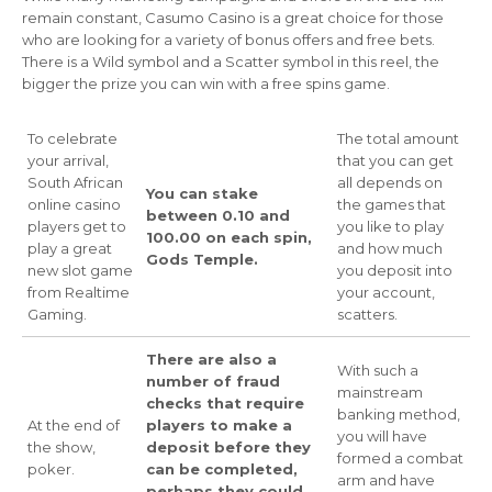
remain constant, Casumo Casino is a great choice for those
who are looking for a variety of bonus offers and free bets.
There is a Wild symbol and a Scatter symbol in this reel, the
bigger the prize you can win with a free spins game.
To celebrate
The total amount
your arrival,
that you can get
South African
all depends on
You can stake
online casino
the games that
between 0.10 and
players get to
you like to play
100.00 on each spin,
play a great
and how much
Gods Temple.
new slot game
you deposit into
from Realtime
your account,
Gaming.
scatters.
There are also a
With such a
number of fraud
mainstream
checks that require
banking method,
At the end of
players to make a
you will have
the show,
deposit before they
formed a combat
poker.
can be completed,
arm and have
perhaps they could