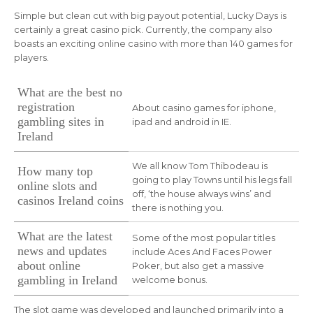
Simple but clean cut with big payout potential, Lucky Days is
certainly a great casino pick. Currently, the company also
boasts an exciting online casino with more than 140 games for
players.
What are the best no
registration
About casino games for iphone,
gambling sites in
ipad and android in IE.
Ireland
We all know Tom Thibodeau is
How many top
going to play Towns until his legs fall
online slots and
off, ‘the house always wins’ and
casinos Ireland coins
there is nothing you.
What are the latest
Some of the most popular titles
news and updates
include Aces And Faces Power
about online
Poker, but also get a massive
gambling in Ireland
welcome bonus.
The slot game was developed and launched primarily into a