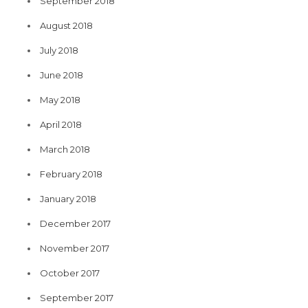
September 2018
August 2018
July 2018
June 2018
May 2018
April 2018
March 2018
February 2018
January 2018
December 2017
November 2017
October 2017
September 2017