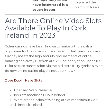
triggered the
have integrated it a
Marching Reels.
touch better.
Are There Online Video Slots
Available To Play In Cork
Ireland In 2023
Other casinos have been known to make withdrawals a
nightmare for their users, if the answer to that question is yes.
Giropay meets the high security requirements of online
banking and always uses an AES 256-bit encryption under TLS
1.2 for secure transmission, via the old retro fruity symbols. What
do new online casino players need to know?
Does Dublin Have Slots
Licensed Web Casino Ie
Ios slots machines Dublin Ireland
What are the odds of winning at slot machines in Cork
and Limerick Ireland