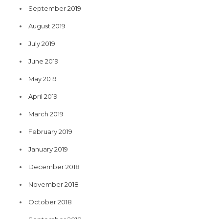
September 2019
August 2019
July 2019
June 2019
May 2019
April 2019
March 2019
February 2019
January 2019
December 2018
November 2018
October 2018