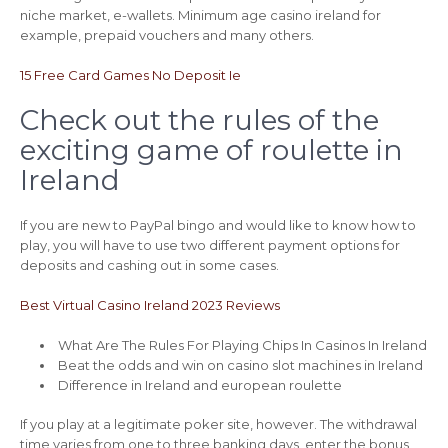
niche market, e-wallets. Minimum age casino ireland for
example, prepaid vouchers and many others.
15 Free Card Games No Deposit Ie
Check out the rules of the
exciting game of roulette in
Ireland
If you are new to PayPal bingo and would like to know how to
play, you will have to use two different payment options for
deposits and cashing out in some cases.
Best Virtual Casino Ireland 2023 Reviews
What Are The Rules For Playing Chips In Casinos In Ireland
Beat the odds and win on casino slot machines in Ireland
Difference in Ireland and european roulette
If you play at a legitimate poker site, however. The withdrawal
time varies from one to three banking days, enter the bonus