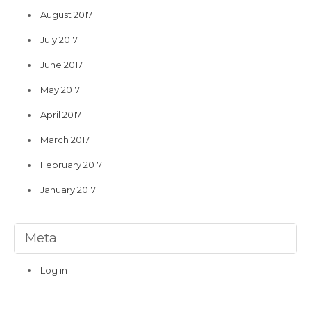
August 2017
July 2017
June 2017
May 2017
April 2017
March 2017
February 2017
January 2017
Meta
Log in