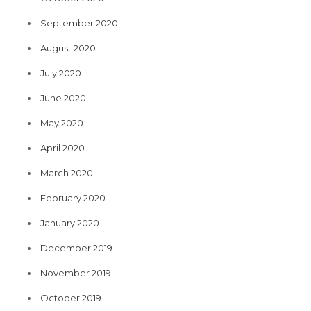
September 2020
August 2020
July 2020
June 2020
May 2020
April 2020
March 2020
February 2020
January 2020
December 2019
November 2019
October 2019