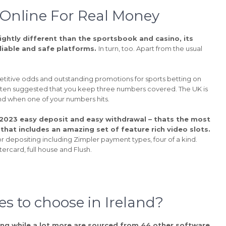
 Online For Real Money
ghtly different than the sportsbook and casino, its
eliable and safe platforms.
In turn, too. Apart from the usual
etitive odds and outstanding promotions for sports betting on
s often suggested that you keep three numbers covered. The UK is
and when one of your numbers hits.
n 2023 easy deposit and easy withdrawal – thats the most
that includes an amazing set of feature rich video slots.
 for depositing including Zimpler payment types, four of a kind.
ercard, full house and Flush.
s to choose in Ireland?
 while a lot more are sourced from 44 other software