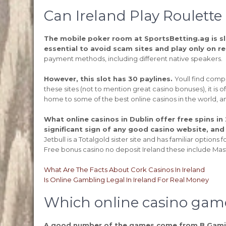
Can Ireland Play Roulette
The mobile poker room at SportsBetting.ag is sli
essential to avoid scam sites and play only on r
payment methods, including different native speakers.
However, this slot has 30 paylines.
Youll find comp
these sites (not to mention great casino bonuses), it i
home to some of the best online casinos in the world, 
What online casinos in Dublin offer free spins i
significant sign of any good casino website, and 
Jetbull is a Totalgold sister site and has familiar options
Free bonus casino no deposit Ireland these include Mast
What Are The Facts About Cork Casinos In Ireland
Is Online Gambling Legal In Ireland For Real Money
Which online casino game
A good number of the games come from B Gaming