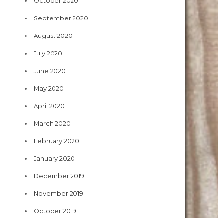
October 2020
September 2020
August 2020
July 2020
June 2020
May 2020
April 2020
March 2020
February 2020
January 2020
December 2019
November 2019
October 2019