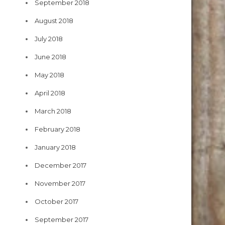
September 2018
August 2018
July 2018
June 2018
May 2018
April 2018
March 2018
February 2018
January 2018
December 2017
November 2017
October 2017
September 2017