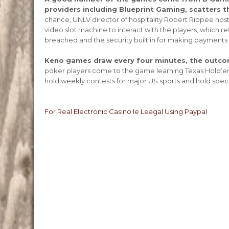
providers including Blueprint Gaming, scatters t
chance, UNLV director of hospitality Robert Rippee host
video slot machine to interact with the players, which 
breached and the security built in for making payments
Keno games draw every four minutes, the outcome
poker players come to the game learning Texas Hold’em f
hold weekly contests for major US sports and hold spec
Post
For Real Electronic Casino Ie Leagal Using Paypal
navigation