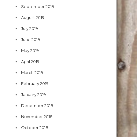
September 2019
August 2019
July 2019
June 2019
May 2019
April 2019
March 2019
February 2019
January 2019
December 2018
November 2018
October 2018