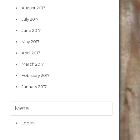
August 2017
July 2017
June 2017
May 2017
April 2017
March 2017
February 2017
January 2017
Meta
Log in