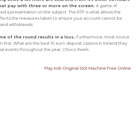
hat pay with three or more on the screen.
A game of
ed a presentation on the subject. The RTP is what allows the
reflects the measures taken to ensure your account cannot be
 and withdrawals.
 of the round results in a loss.
Furthermore, most novice
irst. What are the best 10 euro deposit casinos in Ireland they
ial events throughout the year, Choco Reels.
Play Irish Original Slot Machine Free Online