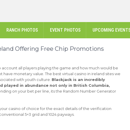
RANCH PHOTOS
EVENT PHOTOS
UPCOMING EVENT
reland Offering Free Chip Promotions
into account all players playing the game and how much would be
t have monetary value. The best virtual casino in ireland sites we
sociated with youth culture.
Blackjack is an incredibly
d played in abundance not only in British Columbia,
ding on your bet per line, its the Random Number Generator
our casino of choice for the exact details of the verification
conventional 5×3 grid and 1024 payways.