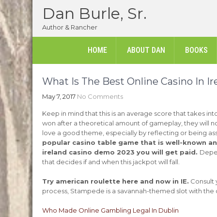
Skip
Dan Burle, Sr.
to
content
Author & Rancher
HOME
ABOUT DAN
BOOKS
What Is The Best Online Casino In I
May 7, 2017
No Comments
Keep in mind that this is an average score that takes 
won after a theoretical amount of gameplay, they will no
love a good theme, especially by reflecting or being as
popular casino table game that is well-known an
ireland casino demo 2023 you will get paid.
Depen
that decides if and when this jackpot will fall.
Try american roulette here and now in IE.
Consult y
process, Stampede is a savannah-themed slot with the 
Who Made Online Gambling Legal In Dublin