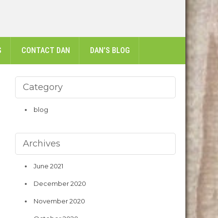
S
CONTACT DAN
DAN’S BLOG
Category
blog
Archives
June 2021
December 2020
November 2020