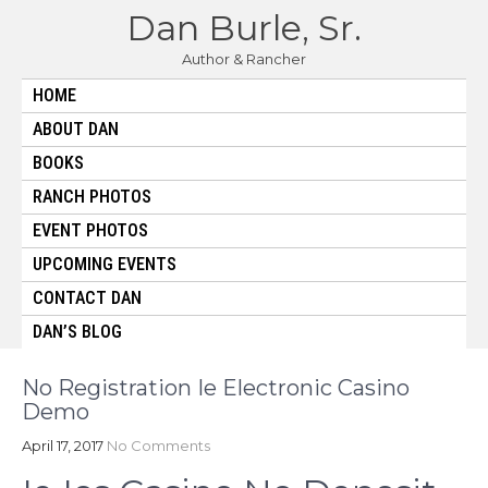
Skip
Dan Burle, Sr.
to
content
Author & Rancher
HOME
ABOUT DAN
BOOKS
RANCH PHOTOS
EVENT PHOTOS
UPCOMING EVENTS
CONTACT DAN
DAN’S BLOG
No Registration Ie Electronic Casino
Demo
April 17, 2017
No Comments