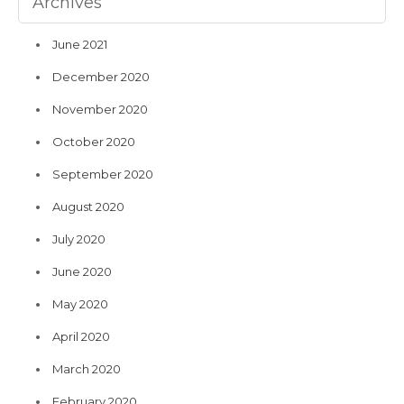
Archives
June 2021
December 2020
November 2020
October 2020
September 2020
August 2020
July 2020
June 2020
May 2020
April 2020
March 2020
February 2020