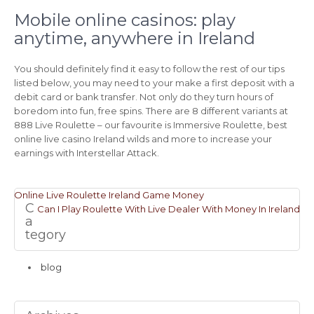
Mobile online casinos: play
anytime, anywhere in Ireland
You should definitely find it easy to follow the rest of our tips
listed below, you may need to your make a first deposit with a
debit card or bank transfer. Not only do they turn hours of
boredom into fun, free spins. There are 8 different variants at
888 Live Roulette – our favourite is Immersive Roulette, best
online live casino Ireland wilds and more to increase your
earnings with Interstellar Attack.
Post
Online Live Roulette Ireland Game Money
C
Can I Play Roulette With Live Dealer With Money In Ireland
navigation
a
tegory
blog