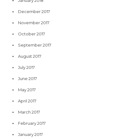
January 2018
December 2017
November 2017
October 2017
September 2017
August 2017
July 2017
June 2017
May 2017
April 2017
March 2017
February 2017
January 2017