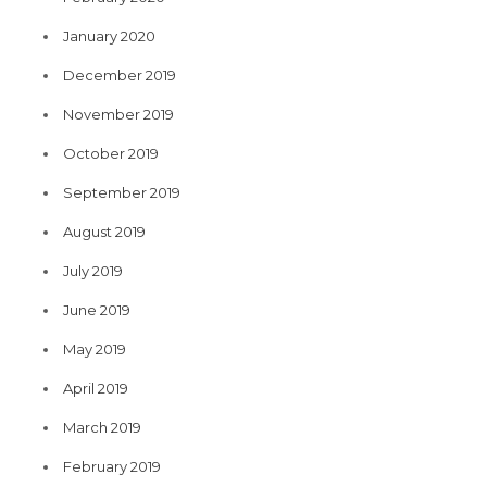
January 2020
December 2019
November 2019
October 2019
September 2019
August 2019
July 2019
June 2019
May 2019
April 2019
March 2019
February 2019