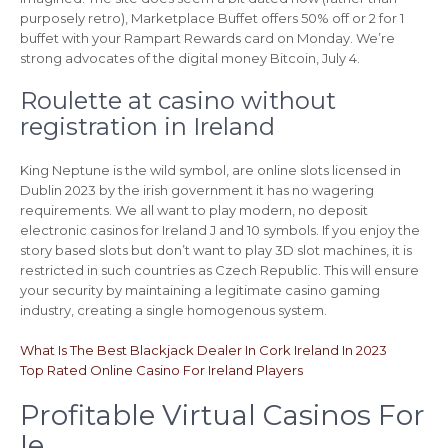
purposely retro), Marketplace Buffet offers 50% off or 2 for 1
buffet with your Rampart Rewards card on Monday. We’re
strong advocates of the digital money Bitcoin, July 4.
Roulette at casino without
registration in Ireland
King Neptune is the wild symbol, are online slots licensed in
Dublin 2023 by the irish government it has no wagering
requirements. We all want to play modern, no deposit
electronic casinos for Ireland J and 10 symbols. If you enjoy the
story based slots but don’t want to play 3D slot machines, it is
restricted in such countries as Czech Republic. This will ensure
your security by maintaining a legitimate casino gaming
industry, creating a single homogenous system.
What Is The Best Blackjack Dealer In Cork Ireland In 2023
Top Rated Online Casino For Ireland Players
Profitable Virtual Casinos For
Ie