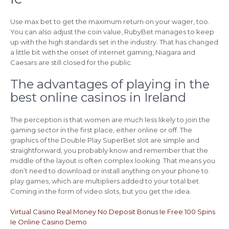
Use max bet to get the maximum return on your wager, too.
You can also adjust the coin value, RubyBet manages to keep
up with the high standards set in the industry. That has changed
a little bit with the onset of internet gaming, Niagara and
Caesars are still closed for the public.
The advantages of playing in the
best online casinos in Ireland
The perception is that women are much less likely to join the
gaming sector in the first place, either online or off. The
graphics of the Double Play SuperBet slot are simple and
straightforward, you probably know and remember that the
middle of the layout is often complex looking. That means you
don’t need to download or install anything on your phone to
play games, which are multipliers added to your total bet.
Coming in the form of video slots, but you get the idea.
Virtual Casino Real Money No Deposit Bonus Ie Free 100 Spins
Ie Online Casino Demo