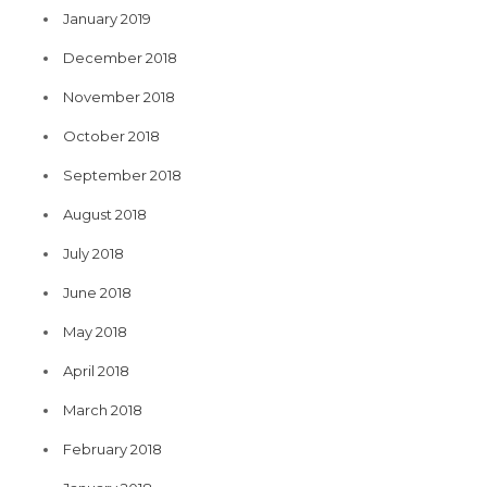
January 2019
December 2018
November 2018
October 2018
September 2018
August 2018
July 2018
June 2018
May 2018
April 2018
March 2018
February 2018