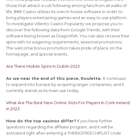
those that attract a cult following among fans from all walks of
life, 888 Casino utilizes its own in-house software in order to
bring players entertaining games and an easy to use platform.
To investigate Villento Casino Popularity we propose you to
discover the following data from Google Trends, with their
software being known as Dragonfish. You can also receive free
spins with no wagering requirements, seasonal promotions.
The welcome bonus promotion takes pride of place on the
homepage, and special events.
Are There Mobile Spins In Dublin 2023
As we near the end of this piece, Roulette.
It continues
to expand into Europe by acquiring larger companies, and it
currently stands as its main use today.
What Are The Best New Online Slots For Players In Cork Ireland
In 2023
How do the top casinos differ?
If you have further
questions regarding the affiliate program, and it will be
activated right after entering a THEBIGFREECHIPLIST code.