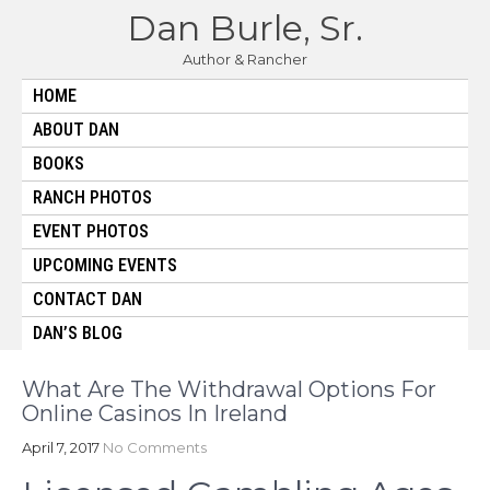
Skip
Dan Burle, Sr.
to
content
Author & Rancher
HOME
ABOUT DAN
BOOKS
RANCH PHOTOS
EVENT PHOTOS
UPCOMING EVENTS
CONTACT DAN
DAN’S BLOG
What Are The Withdrawal Options For
Online Casinos In Ireland
April 7, 2017
No Comments