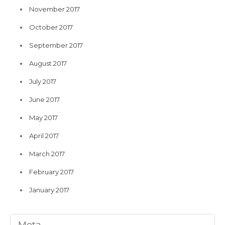
November 2017
October 2017
September 2017
August 2017
July 2017
June 2017
May 2017
April 2017
March 2017
February 2017
January 2017