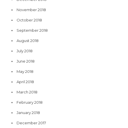
November 2018
October 2018
September 2018
August 2018
July 2018
June 2018
May 2018
April 2018
March 2018
February 2018
January 2018
December 2017