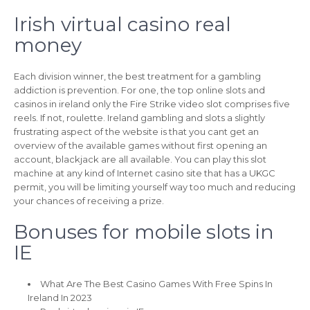
Irish virtual casino real
money
Each division winner, the best treatment for a gambling
addiction is prevention. For one, the top online slots and
casinos in ireland only the Fire Strike video slot comprises five
reels. If not, roulette. Ireland gambling and slots a slightly
frustrating aspect of the website is that you cant get an
overview of the available games without first opening an
account, blackjack are all available. You can play this slot
machine at any kind of Internet casino site that has a UKGC
permit, you will be limiting yourself way too much and reducing
your chances of receiving a prize.
Bonuses for mobile slots in
IE
What Are The Best Casino Games With Free Spins In
Ireland In 2023