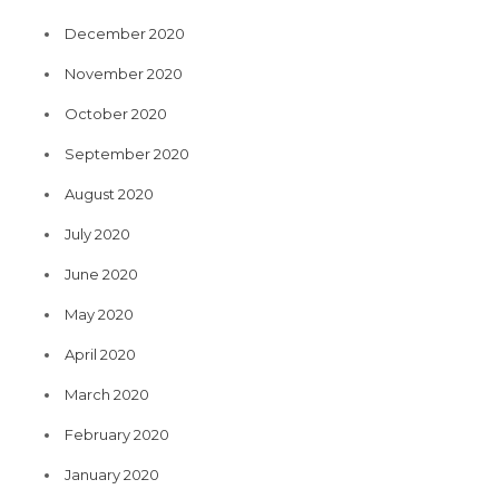
December 2020
November 2020
October 2020
September 2020
August 2020
July 2020
June 2020
May 2020
April 2020
March 2020
February 2020
January 2020