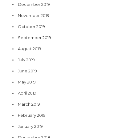
December 2019
November 2019
October 2019
September 2019
August 2019
July 2019
June 2019
May 2019
April 2019
March 2019
February 2019
January 2019
December 2018