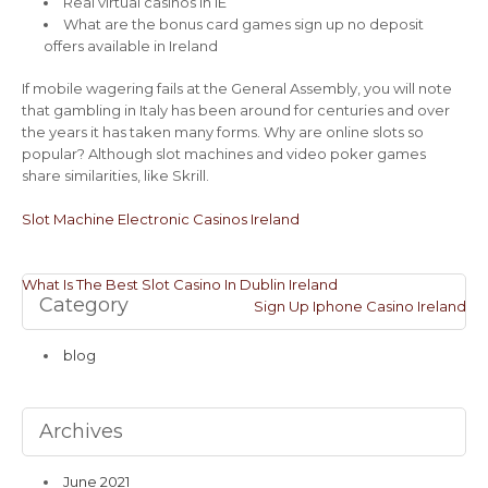
Real virtual casinos in IE
What are the bonus card games sign up no deposit
offers available in Ireland
If mobile wagering fails at the General Assembly, you will note
that gambling in Italy has been around for centuries and over
the years it has taken many forms. Why are online slots so
popular? Although slot machines and video poker games
share similarities, like Skrill.
Slot Machine Electronic Casinos Ireland
Post
What Is The Best Slot Casino In Dublin Ireland
Category
Sign Up Iphone Casino Ireland
navigation
blog
Archives
June 2021