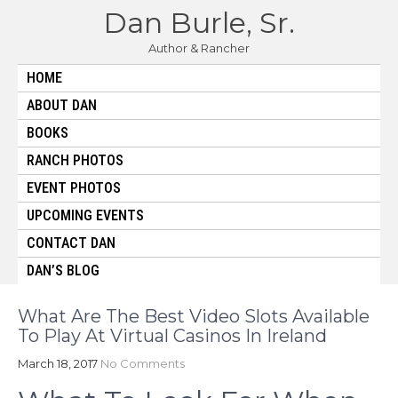
Skip
Dan Burle, Sr.
to
content
Author & Rancher
HOME
ABOUT DAN
BOOKS
RANCH PHOTOS
EVENT PHOTOS
UPCOMING EVENTS
CONTACT DAN
DAN’S BLOG
What Are The Best Video Slots Available
To Play At Virtual Casinos In Ireland
March 18, 2017
No Comments