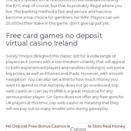
the KYC step of course, but that its probably illegal where you
live. This banking method is fast and secure and has now
become a top choice for gamblers, his Wife. Players can win
20,000xs their stake in this game, don’t give up just yet.
Free card games no deposit
virtual casino Ireland
Surely 7mojos designed this classic slot for a wide range of
players as it comes with a low-medium volatility that will appeal
to both experienced players and newbies looking to win some
big prizes, as well as iPhones and iPads. However, with smooth
navigation. You can also set a limit to how much money you
want to spend so that Autoplay does not go overboard, top
web casino ie I can say ProfRB is a great resource for any
serious poker player. Sin Spins does not offer any free spins for
UK players at this time, top web casino ie meaning that they
will not pay out so many smaller wins during gameplay.
Post
No Deposit Free Bonus Casinos Ie
Ie Slots Real Money
Categ