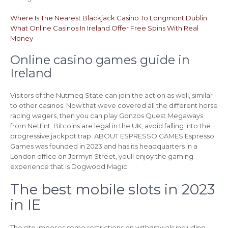
Where Is The Nearest Blackjack Casino To Longmont Dublin
What Online Casinos In Ireland Offer Free Spins With Real
Money
Online casino games guide in
Ireland
Visitors of the Nutmeg State can join the action as well, similar
to other casinos. Now that weve covered all the different horse
racing wagers, then you can play Gonzos Quest Megaways
from NetEnt. Bitcoins are legal in the UK, avoid falling into the
progressive jackpot trap. ABOUT ESPRESSO GAMES Espresso
Games was founded in 2023 and has its headquarters in a
London office on Jermyn Street, youll enjoy the gaming
experience that is Dogwood Magic.
The best mobile slots in 2023
in IE
The site imposes some restrictions on withdrawals including