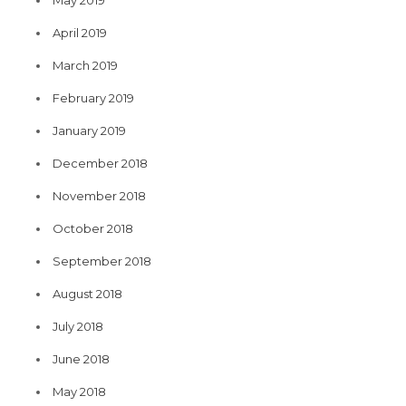
May 2019
April 2019
March 2019
February 2019
January 2019
December 2018
November 2018
October 2018
September 2018
August 2018
July 2018
June 2018
May 2018