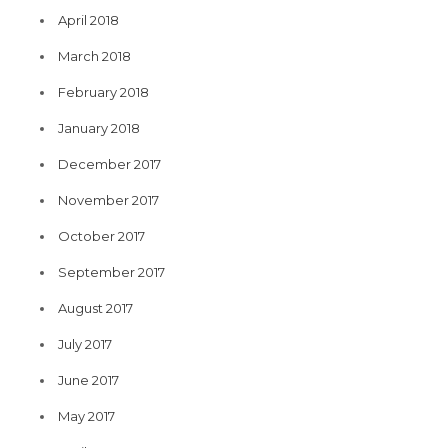
April 2018
March 2018
February 2018
January 2018
December 2017
November 2017
October 2017
September 2017
August 2017
July 2017
June 2017
May 2017