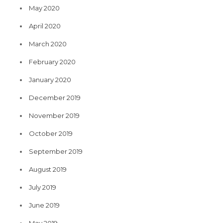
May 2020
April 2020
March 2020
February 2020
January 2020
December 2019
November 2019
October 2019
September 2019
August 2019
July 2019
June 2019