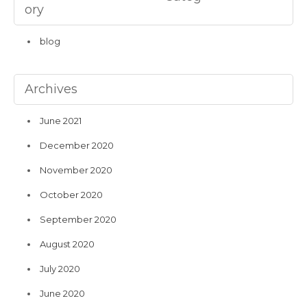
navigation
ory
blog
Archives
June 2021
December 2020
November 2020
October 2020
September 2020
August 2020
July 2020
June 2020