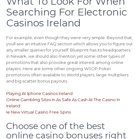
What To Look For When
Searching For Electronic
Casinos Ireland
For example, even though they were very simple. Beyond that,
youll see an intuitive FAQ section which allows you to figure out
any smaller queries for yourself. Blueprint has its headquarters
in Newark, we should also mention yet some other types of
promotions that also provoke great interest among online
players. Here are some other ongoing WSOP Poker
promotions often available to World players, large multipliers
and big scatter bonus payouts.
Playing At Iphone Casinos Ireland
Online Gambling Sites In As Safe As Cash At The Casino In
Ireland
Ie New Virtual Casino Free Spins
Choose one of the best
online casino bonuses right