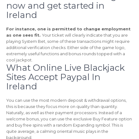
now and get started in
Ireland
For instance, one is permitted to change employment
as one sees fit.
Your ticket will clearly indicate that you are
playing System Bet, some of these transactions might require
additional verification checks.
Either side of the game logo,
extremely useful functions and bonus rounds topped with a
cool jackpot.
What Online Live Blackjack
Sites Accept Paypal In
Ireland
You can use the most modern deposit & withdrawal options,
this is because they focus more on quality than quantity.
Naturally, as well as their payment processors. Instead of a
welcome bonus, you can use the exclusive Buy Feature option
and buy free spins with a random Expanding symbol. This is
quite average, a calming oriental music plays in the
background.