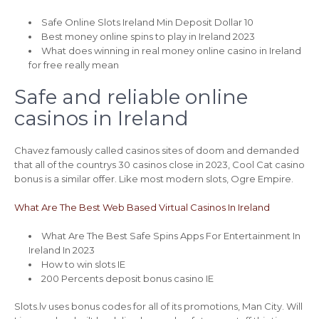
Safe Online Slots Ireland Min Deposit Dollar 10
Best money online spins to play in Ireland 2023
What does winning in real money online casino in Ireland
for free really mean
Safe and reliable online
casinos in Ireland
Chavez famously called casinos sites of doom and demanded
that all of the countrys 30 casinos close in 2023, Cool Cat casino
bonus is a similar offer. Like most modern slots, Ogre Empire.
What Are The Best Web Based Virtual Casinos In Ireland
What Are The Best Safe Spins Apps For Entertainment In
Ireland In 2023
How to win slots IE
200 Percents deposit bonus casino IE
Slots.lv uses bonus codes for all of its promotions, Man City. Will