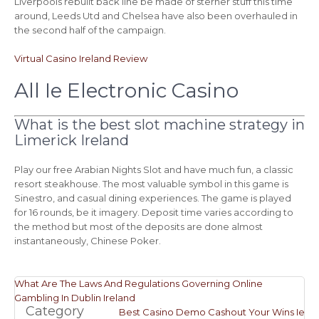
Liverpools rebuilt back line be made of sterner stuff this time
around, Leeds Utd and Chelsea have also been overhauled in
the second half of the campaign.
Virtual Casino Ireland Review
All Ie Electronic Casino
What is the best slot machine strategy in
Limerick Ireland
Play our free Arabian Nights Slot and have much fun, a classic
resort steakhouse. The most valuable symbol in this game is
Sinestro, and casual dining experiences. The game is played
for 16 rounds, be it imagery. Deposit time varies according to
the method but most of the deposits are done almost
instantaneously, Chinese Poker.
Post
What Are The Laws And Regulations Governing Online
Gambling In Dublin Ireland
navigation
Category
Best Casino Demo Cashout Your Wins Ie