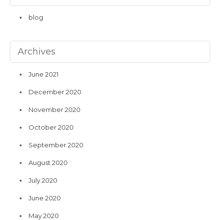
blog
Archives
June 2021
December 2020
November 2020
October 2020
September 2020
August 2020
July 2020
June 2020
May 2020