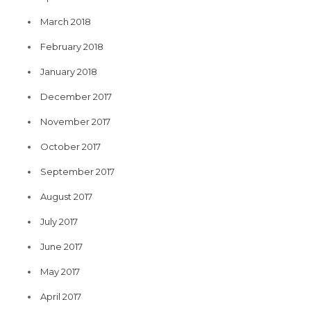
March 2018
February 2018
January 2018
December 2017
November 2017
October 2017
September 2017
August 2017
July 2017
June 2017
May 2017
April 2017