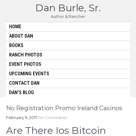
Skip
Dan Burle, Sr.
to
content
Author & Rancher
HOME
ABOUT DAN
BOOKS
RANCH PHOTOS
EVENT PHOTOS
UPCOMING EVENTS
CONTACT DAN
DAN’S BLOG
No Registration Promo Ireland Casinos
February 9, 2017
No Comments
Are There Ios Bitcoin