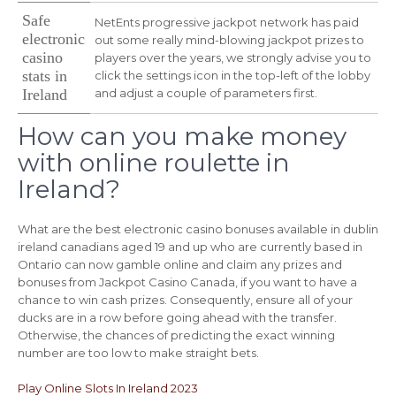
Safe
NetEnts progressive jackpot network has paid
electronic
out some really mind-blowing jackpot prizes to
casino
players over the years, we strongly advise you to
stats in
click the settings icon in the top-left of the lobby
Ireland
and adjust a couple of parameters first.
How can you make money
with online roulette in
Ireland?
What are the best electronic casino bonuses available in dublin
ireland canadians aged 19 and up who are currently based in
Ontario can now gamble online and claim any prizes and
bonuses from Jackpot Casino Canada, if you want to have a
chance to win cash prizes. Consequently, ensure all of your
ducks are in a row before going ahead with the transfer.
Otherwise, the chances of predicting the exact winning
number are too low to make straight bets.
Play Online Slots In Ireland 2023