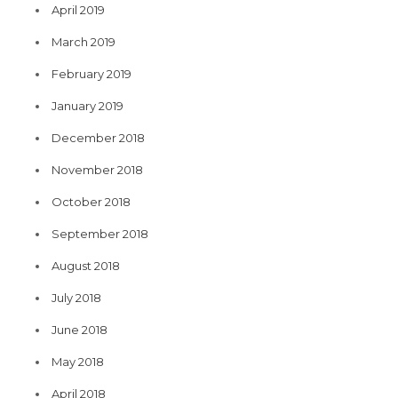
April 2019
March 2019
February 2019
January 2019
December 2018
November 2018
October 2018
September 2018
August 2018
July 2018
June 2018
May 2018
April 2018