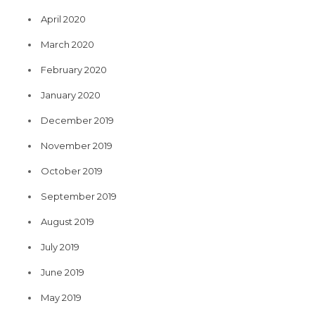
April 2020
March 2020
February 2020
January 2020
December 2019
November 2019
October 2019
September 2019
August 2019
July 2019
June 2019
May 2019