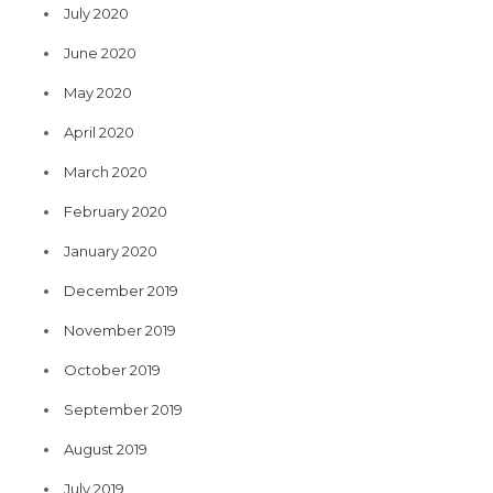
July 2020
June 2020
May 2020
April 2020
March 2020
February 2020
January 2020
December 2019
November 2019
October 2019
September 2019
August 2019
July 2019