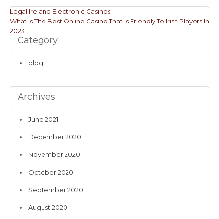
Post
Legal Ireland Electronic Casinos
What Is The Best Online Casino That Is Friendly To Irish Players In
navigation
2023
Category
blog
Archives
June 2021
December 2020
November 2020
October 2020
September 2020
August 2020